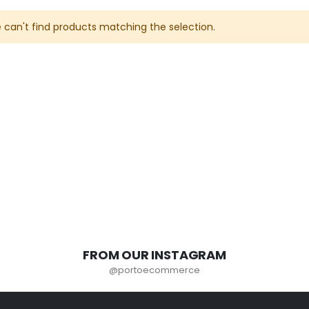
 can't find products matching the selection.
FROM OUR INSTAGRAM
@portoecommerce