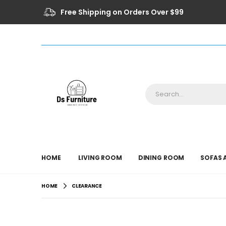
Free Shipping on Orders Over $99
HOME
LIVING ROOM
DINING ROOM
SOFAS 
HOME
CLEARANCE