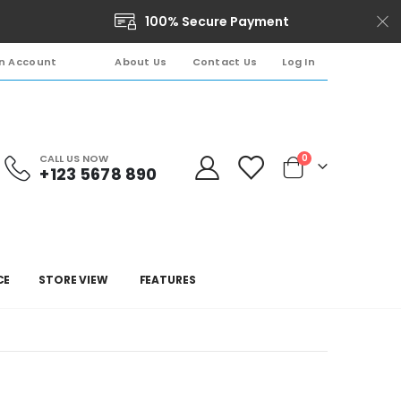
100% Secure Payment
About Us
Contact Us
Log In
n Account
CALL US NOW
0
+123 5678 890
Cart
CE
STORE VIEW
FEATURES