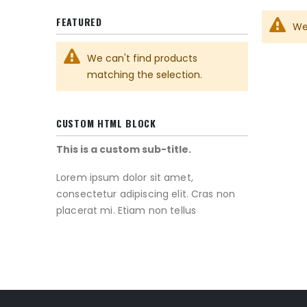
FEATURED
We
We can't find products
matching the selection.
CUSTOM HTML BLOCK
This is a custom sub-title.
Lorem ipsum dolor sit amet,
consectetur adipiscing elit. Cras non
placerat mi. Etiam non tellus