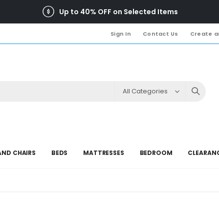
Up to 40% OFF on Selected Items
Sign In
Contact Us
Create a
AND CHAIRS
BEDS
MATTRESSES
BEDROOM
CLEARAN