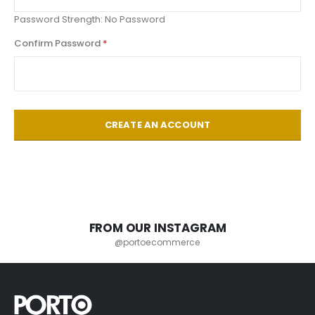
Password Strength:
No Password
Confirm Password
CREATE AN ACCOUNT
FROM OUR INSTAGRAM
@portoecommerce