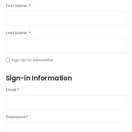
First Name
Last Name
Sign Up for Newsletter
Sign-in Information
Email
Password