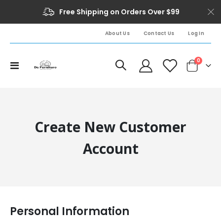
Free Shipping on Orders Over $99
About Us
Contact Us
Log In
0
Toggle
Cart
Nav
Create New Customer
Account
Personal Information