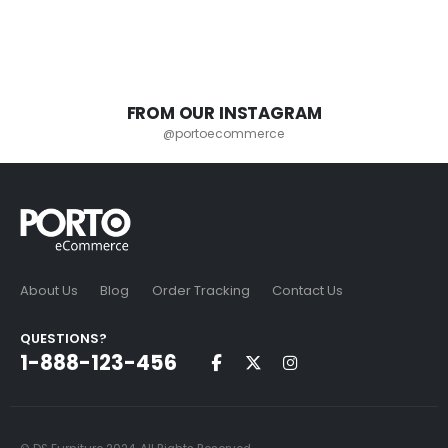
FROM OUR INSTAGRAM
@portoecommerce
About Us
Blog
Order Tracking
Contact Us
QUESTIONS?
1-888-123-456