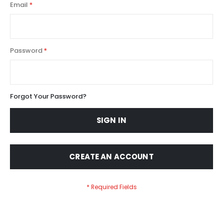
Email
Password
Forgot Your Password?
SIGN IN
CREATE AN ACCOUNT